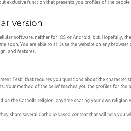
ut exclusive function that presents you profiles of the peopl
lar version
llular software, neither for iOS or Android, but. Hopefully, t
 soon. You are able to still use the website on any browser o
gn, and features.
ent Test” that requires you questions about the characteristi
. Your method of the belief teaches you the profiles for the pe
d on the Catholic religion, anytime sharing your own religion w
 they share several Catholic-based content that will help you w