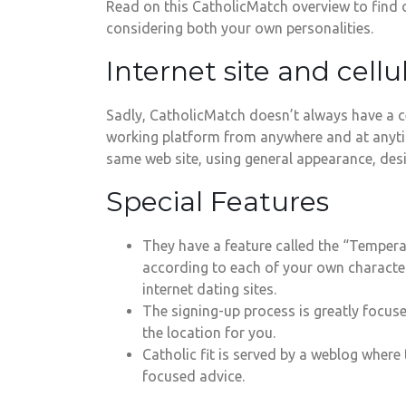
Read on this CatholicMatch overview to find o
considering both your own personalities.
Internet site and cellu
Sadly, CatholicMatch doesn’t always have a ce
working platform from anywhere and at anytime
same web site, using general appearance, desi
Special Features
They have a feature called the “Temperam
according to each of your own characters
internet dating sites.
The signing-up process is greatly focuse
the location for you.
Catholic fit is served by a weblog where
focused advice.