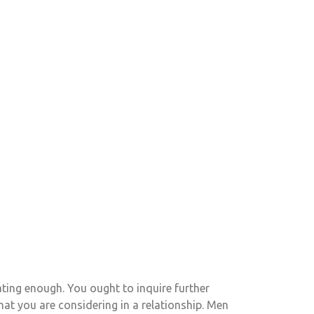
ing enough. You ought to inquire further
at you are considering in a relationship. Men