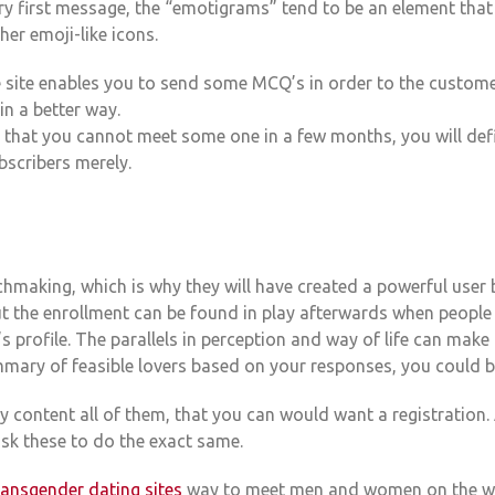
ry first message, the “emotigrams” tend to be an element that
ther emoji-like icons.
e site enables you to send some MCQ’s in order to the custom
n a better way.
 that you cannot meet some one in a few months, you will defin
bscribers merely.
hmaking, which is why they will have created a powerful user b
t the enrollment can be found in play afterwards when people 
 profile. The parallels in perception and way of life can mak
mmary of feasible lovers based on your responses, you could be
ly content all of them, that you can would want a registration
sk these to do the exact same.
ransgender dating sites
way to meet men and women on the web 