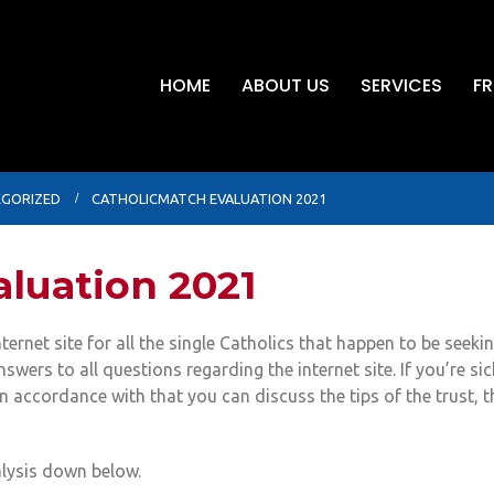
HOME
ABOUT US
SERVICES
FR
GORIZED
CATHOLICMATCH EVALUATION 2021
luation 2021
ternet site for all the single Catholics that happen to be seeki
nswers to all questions regarding the internet site. If you’re s
 accordance with that you can discuss the tips of the trust, 
alysis down below.