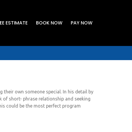
EE ESTIMATE
BOOK NOW
PAY NOW
ng their own someone special. In his detail by
ick of short- phrase relationship and seeking
this could be the most perfect program