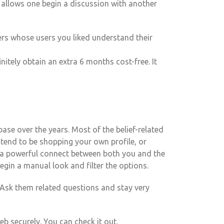
 allows one begin a discussion with another
ers whose users you liked understand their
itely obtain an extra 6 months cost-free. It
ase over the years. Most of the belief-related
tend to be shopping your own profile, or
e a powerful connect between both you and the
gin a manual look and filter the options.
. Ask them related questions and stay very
securely. You can check it out.