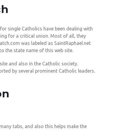
ch
or single Catholics have been dealing with
ng for a critical union. Most of all, they
Match.com was labeled as SaintRaphael.net
o the state name of this web site.
ite and also in the Catholic society.
orted by several prominent Catholic leaders.
on
 many tabs, and also this helps make the