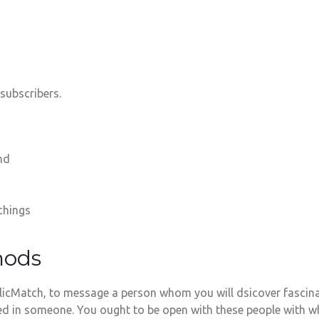
subscribers.
nd
chings
hods
icMatch, to message a person whom you will dsicover fascinat
ed in someone. You ought to be open with these people with wh