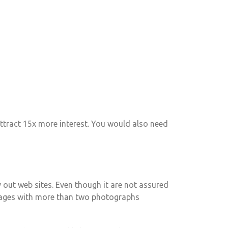
ttract 15x more interest. You would also need
ry out web sites. Even though it are not assured
 pages with more than two photographs