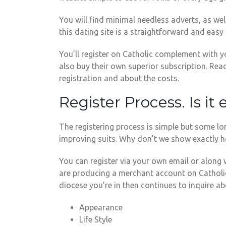
You will find minimal needless adverts, as we
this dating site is a straightforward and eas
You’ll register on Catholic complement with y
also buy their own superior subscription. Rea
registration and about the costs.
Register Process. Is it
The registering process is simple but some lon
improving suits. Why don’t we show exactly h
You can register via your own email or along 
are producing a merchant account on CatholicMa
diocese you’re in then continues to inquire a
Appearance
Life Style