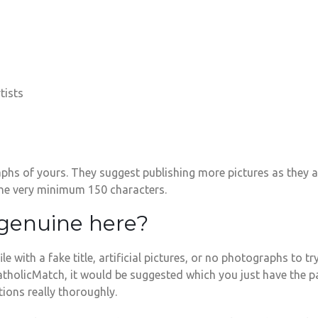
tists
phs of yours. They suggest publishing more pictures as they a
 the very minimum 150 characters.
 genuine here?
e with a fake title, artificial pictures, or no photographs to t
 CatholicMatch, it would be suggested which you just have the
ions really thoroughly.