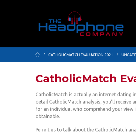
CATHOLICMATCH EVALUATION 2021
UNCATE
CatholicMatch Eva
CatholicMatch is actually an internet dating in
detail CatholicMatch analysis, you’ll receive a
for an individual who comprehend your view in
obtainable.
Permit us to talk about the CatholicMatch an