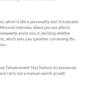
, which is like a personality test. It evaluates
rsonal Interview, where you are able to
sequently assist you in deciding whether
est, which asks you question concerning the
ons.
ique Temperament Test feature. As previously
and carry out a manual search as well.