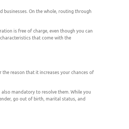
ed businesses. On the whole, routing through
ration is free of charge, even though you can
characteristics that come with the
r the reason that it increases your chances of
’s also mandatory to resolve them. While you
nder, go out of birth, marital status, and