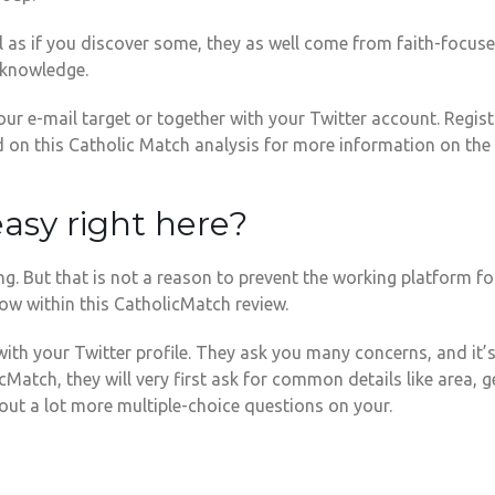
ll as if you discover some, they as well come from faith-focus
y knowledge.
our e-mail target or together with your Twitter account. Regist
d on this Catholic Match analysis for more information on the 
 easy right here?
g. But that is not a reason to prevent the working platform fo
ow within this CatholicMatch review.
with your Twitter profile. They ask you many concerns, and it
tch, they will very first ask for common details like area, ge
bout a lot more multiple-choice questions on your.