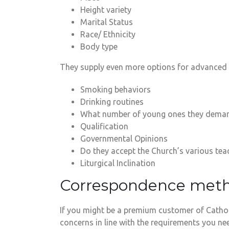
Height variety
Marital Status
Race/ Ethnicity
Body type
They supply even more options for advanced 
Smoking behaviors
Drinking routines
What number of young ones they dema
Qualification
Governmental Opinions
Do they accept the Church’s various tea
Liturgical Inclination
Correspondence met
If you might be a premium customer of Cathol
concerns in line with the requirements you ne