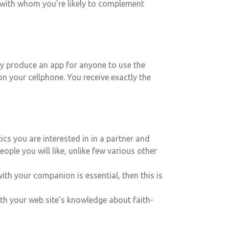
e with whom you’re likely to complement
hey produce an app for anyone to use the
n your cellphone. You receive exactly the
cs you are interested in in a partner and
ople you will like, unlike few various other
ith your companion is essential, then this is
ith your web site’s knowledge about faith-