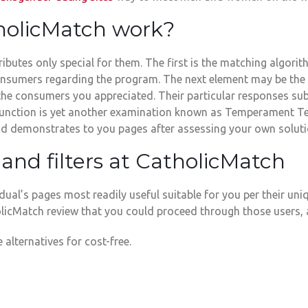
holicMatch work?
butes only special for them. The first is the matching algorithm
sumers regarding the program. The next element may be the Pe
the consumers you appreciated. Their particular responses sub
rd function is yet another examination known as Temperament T
 and demonstrates to you pages after assessing your own soluti
and filters at CatholicMatch
ual’s pages most readily useful suitable for you per their un
olicMatch review that you could proceed through those users, 
 alternatives for cost-free.