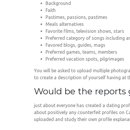
Background
Faith
Pastimes, passions, pastimes
Meals alternatives
Favorite films, television shows, stars
Preferred category of songs including ar
Favored blogs, guides, mags
Preferred games, teams, members
Preferred vacation spots, pilgrimages
You will be asked to upload multiple photogra
to create a description of yourself having at
Would be the reports
just about everyone has created a dating profil
about positively any counterfeit profiles on
uploaded and study their own profile explanat