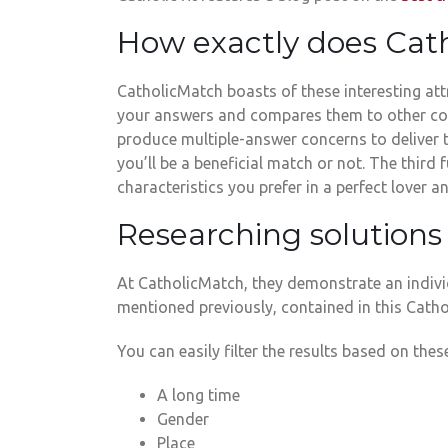
How exactly does Cat
CatholicMatch boasts of these interesting attri
your answers and compares them to other con
produce multiple-answer concerns to deliver 
you’ll be a beneficial match or not. The thi
characteristics you prefer in a perfect lover
Researching solutions 
At CatholicMatch, they demonstrate an individ
mentioned previously, contained in this Cath
You can easily filter the results based on these
A long time
Gender
Place