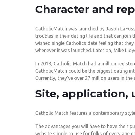
Character and rep
CatholicMatch was launched by Jason LaFosse 
troubles in their dating life and that can join
wished single Catholics date feeling that th
whenever it was launched. Later on, Mike Lloy
In 2013, Catholic Match had a million register
CatholicMatch could be the biggest dating int
Currently, they’ve over 27 million users in the 
Site, application, 
Catholic Match features a contemporary style, 
The advantages you will have to have their pu
website simple to use for folks of every age g