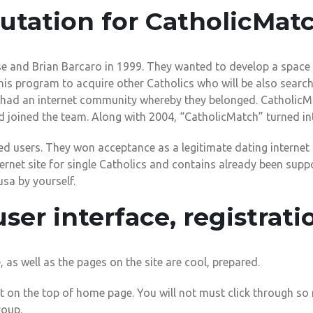
utation for CatholicMat
and Brian Barcaro in 1999. They wanted to develop a space f
 this program to acquire other Catholics who will be also searchi
ey had an internet community whereby they belonged. Catholic
d joined the team. Along with 2004, “CatholicMatch” turned int
ed users. They won acceptance as a legitimate dating internet s
ernet site for single Catholics and contains already been supp
usa by yourself.
user interface, registrati
as well as the pages on the site are cool, prepared.
t on the top of home page. You will not must click through so
roup.