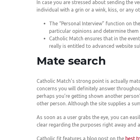
In case you are stressed about sending the ve
individual with a grin or a wink, kiss, or any o
The “Personal Interview” function on th
particular opinions and determine them i
Catholic Match ensures that in the event
really is entitled to advanced website su
Mate search
Catholic Match’s strong point is actually matc
concerns you will definitely answer throughou
perhaps you’re getting shown another person’s
other person. Although the site supplies a su
As soon as a user grabs the eye, you can easi
clear regarding the purposes right away and a
Catholic fit features a blog post on the
best t