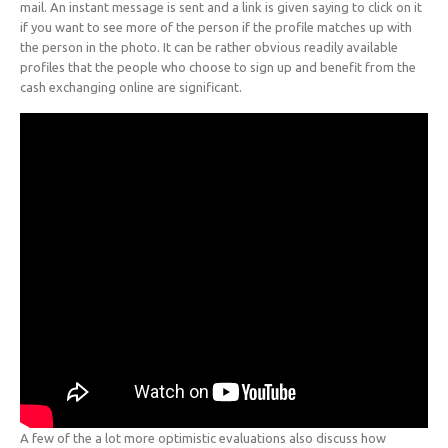
mail. An instant message is sent and a link is given saying to click on it
if you want to see more of the person if the profile matches up with
the person in the photo. It can be rather obvious readily available
profiles that the people who choose to sign up and benefit from the
cash exchanging online are significant.
A few of the a lot more optimistic evaluations also discuss how