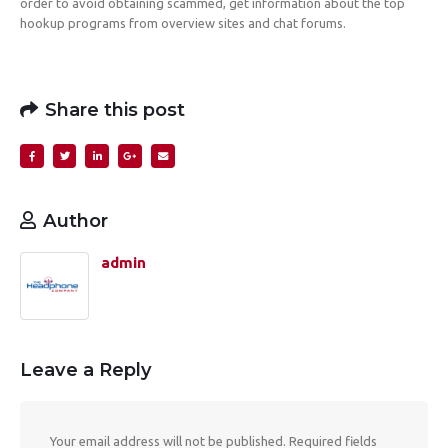
order to avoid obtaining scammed, get information about the top
hookup programs from overview sites and chat forums.
Share this post
Author
admin
Leave a Reply
Your email address will not be published.
Required fields