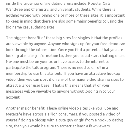
inside the grownup online dating arena include: Popular Girls
WantFree and Chemistry, and university students. While there is
nothing wrong with joining one or more of these sites, it is important
to keep in mind that there are also some major benefits to using the
big name casual dating sites.
The biggest benefit of these big sites for singles is that the profiles
are viewable by anyone. Anyone who signs up for your free demo can
look through the information. Once you find a potential that you are
looking at mailing information to, then you could start chatting online.
No-one must be on your pc or have access to the internet to
participate the talk program. There is no need to enroll in a
membership to use this attribute. If you have an attractive hookup
video, then you can post it on any of the major video sharing sites to
attract a larger user base,. That is this means that all of your
messages will be viewable to anyone without logging in to your
account.
Another major benefit. These online video sites like YouTube and
Metacafe have across a zillion consumers. If you posted a video of
yourself doing a pickup with a cute guy or girl from a hookup dating
site, then you would be sure to attract at least a few viewers.