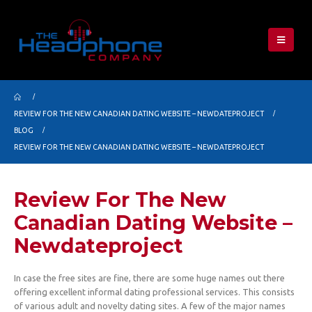
REVIEW FOR THE NEW CANADIAN DATING WEBSITE – NEWDATEPROJECT
BLOG
REVIEW FOR THE NEW CANADIAN DATING WEBSITE – NEWDATEPROJECT
Review For The New
Canadian Dating Website –
Newdateproject
In case the free sites are fine, there are some huge names out there
offering excellent informal dating professional services. This consists
of various adult and novelty dating sites. A few of the major names