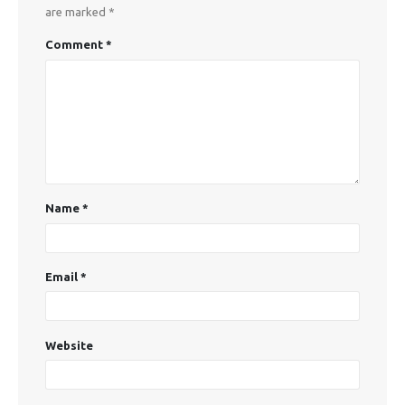
are marked
*
Comment
*
Name
*
Email
*
Website