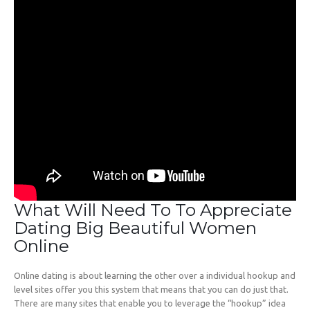
What Will Need To To Appreciate
Dating Big Beautiful Women
Online
Online dating is about learning the other over a individual hookup and
level sites offer you this system that means that you can do just that.
There are many sites that enable you to leverage the “hookup” idea