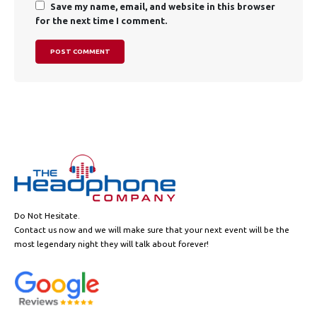
Save my name, email, and website in this browser
for the next time I comment.
Do Not Hesitate.
Contact us now and we will make sure that your next event will be the
most legendary night they will talk about forever!