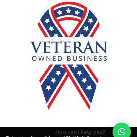
How can I help you?