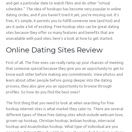
and get a particular date to watch films and do other “virtual
schedules.” The idea of hookups has become very popular in online
dating circles, and if you haven’t tried it yet, you’re missing out. It’s
free, it’s simple, it permits you to fulfill someone new (and hot) and
yes it quite a bit of exciting. Free hookup sites can be great dating
sites because they offer so many features and benefits that are
unavailable with paid sites, here’s a look at how to get started.
Online Dating Sites Review
First of all. The free ones can really ramp up your chances of meeting
that someone special because they give you an opportunity to get to
know each other before making any commitments. View photos and
learn about other people before going deeper into the dating
process, they also give you an opportunity to browse through
profiles. So how do you find the best ones?
The first thing that you need to look at when searching for free
hookup internet sites is what market they cater to. There are several
different types of these free dating sites which include webcam love,
grown-up hookup, Christian hookup, lesbian hookup, interracial
hookup and Asian/Indian hookup. What type of individual are you