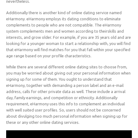
nevertheless.
Additionally there is another kind of online dating service named
eHarmony. eHarmony employs its dating conditions to eliminate
complements to people who are not compatible. The eHarmony
system complements men and women according to theirskills and
interests, and grow older. For example, if you are 35 years old and are
looking for a younger woman to start a relationship with, you will find
that eHarmony will find matches for you that fall within your specified
age range based on your profile characteristics.
While there are several different online dating sites to choose from,
you may be worried about giving out your personal information when
signing up for some of them. You ought to understand that
eHarmony, together with demanding a person label and an e-mail
address, calls for other private data as well. These include a arrival
day, family earnings, and competition or ethnicity. Additionally
requirement, eHarmony uses this info to complement an individual
with well suited user profiles. So, users should not be concerned
about divulging too much personal information when signing up for
these or any other online dating services.