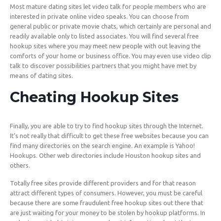
Most mature dating sites let video talk for people members who are
interested in private online video speaks. You can choose from
general public or private movie chats, which certainly are personal and
readily available only to listed associates. You will find several free
hookup sites where you may meet new people with out leaving the
comforts of your home or business office. You may even use video clip
talk to discover possibilities partners that you might have met by
means of dating sites.
Cheating Hookup Sites
Finally, you are able to try to find hookup sites through the Internet.
It’s not really that difficult to get these free websites because you can
find many directories on the search engine. An example is Yahoo!
Hookups. Other web directories include Houston hookup sites and
others.
Totally free sites provide different providers and for that reason
attract different types of consumers. However, you must be careful
because there are some fraudulent free hookup sites out there that
are just waiting for your money to be stolen by hookup platforms. In