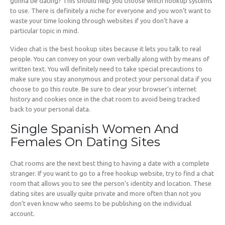
gonna be dating? This should help you choose which hookup systems
to use. There is definitely a niche for everyone and you won’t want to
waste your time looking through websites if you don’t have a
particular topic in mind.
Video chat is the best hookup sites because it lets you talk to real
people. You can convey on your own verbally along with by means of
written text. You will definitely need to take special precautions to
make sure you stay anonymous and protect your personal data if you
choose to go this route. Be sure to clear your browser’s internet
history and cookies once in the chat room to avoid being tracked
back to your personal data.
Single Spanish Women And
Females On Dating Sites
Chat rooms are the next best thing to having a date with a complete
stranger. If you want to go to a free hookup website, try to find a chat
room that allows you to see the person’s identity and location. These
dating sites are usually quite private and more often than not you
don’t even know who seems to be publishing on the individual
account.