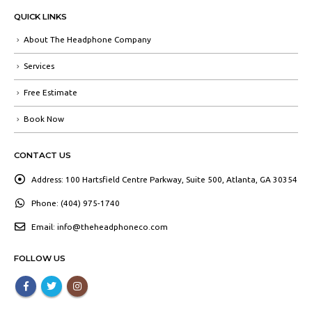
QUICK LINKS
About The Headphone Company
Services
Free Estimate
Book Now
CONTACT US
Address:
100 Hartsfield Centre Parkway, Suite 500, Atlanta, GA 30354
Phone:
(404) 975-1740
Email:
info@theheadphoneco.com
FOLLOW US