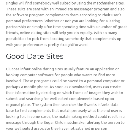
singles will find somebody well suited by using the matchmaker sites.
These suits are sent with an immediate messenger program and also
the software program complements them according to their user’s
personal preferences. Whether or not you are looking for a lasting
partnership or simply a fun time spending time with a number of great
friends, online dating sites will help you do equally. With so many
possibilities to pick from, locating somebody that complements up
with your preferences is pretty straightforward.
Good Date Sites
Glucose infant online dating sites usually feature an application or
hookup computer software for people who wants to find more
involved. These programs could be saved to a personal computer or
perhaps a mobile phone. As soon as downloaded, users can create
their information by deciding on which forms of images they wish to
submit and searching for well suited complements based upon
regional place. The system then searches the Sweets Infants data
base to find complements that match precisely what the end user is
looking for. In some cases, the matchmaking method could result in a
message through the Sugar Child matchmaker alerting the person to
your well suited associate they have not satisfied in person