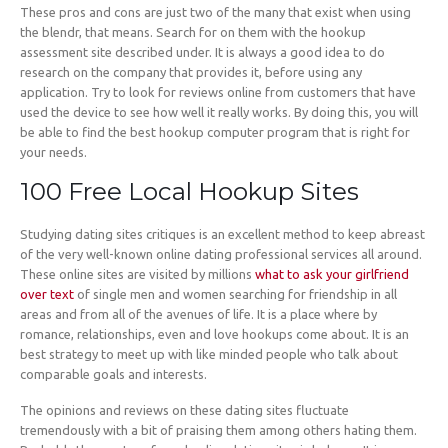
These pros and cons are just two of the many that exist when using
the blendr, that means. Search for on them with the hookup
assessment site described under. It is always a good idea to do
research on the company that provides it, before using any
application. Try to look for reviews online from customers that have
used the device to see how well it really works. By doing this, you will
be able to find the best hookup computer program that is right for
your needs.
100 Free Local Hookup Sites
Studying dating sites critiques is an excellent method to keep abreast
of the very well-known online dating professional services all around.
These online sites are visited by millions
what to ask your girlfriend
over text
of single men and women searching for friendship in all
areas and from all of the avenues of life. It is a place where by
romance, relationships, even and love hookups come about. It is an
best strategy to meet up with like minded people who talk about
comparable goals and interests.
The opinions and reviews on these dating sites fluctuate
tremendously with a bit of praising them among others hating them.