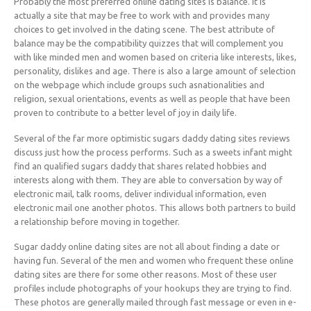
Probably the most preferred online dating sites is balance. It is
actually a site that may be free to work with and provides many
choices to get involved in the dating scene. The best attribute of
balance may be the compatibility quizzes that will complement you
with like minded men and women based on criteria like interests, likes,
personality, dislikes and age. There is also a large amount of selection
on the webpage which include groups such asnationalities and
religion, sexual orientations, events as well as people that have been
proven to contribute to a better level of joy in daily life.
Several of the far more optimistic sugars daddy dating sites reviews
discuss just how the process performs. Such as a sweets infant might
find an qualified sugars daddy that shares related hobbies and
interests along with them. They are able to conversation by way of
electronic mail, talk rooms, deliver individual information, even
electronic mail one another photos. This allows both partners to build
a relationship before moving in together.
Sugar daddy online dating sites are not all about finding a date or
having fun. Several of the men and women who frequent these online
dating sites are there for some other reasons. Most of these user
profiles include photographs of your hookups they are trying to find.
These photos are generally mailed through fast message or even in e-